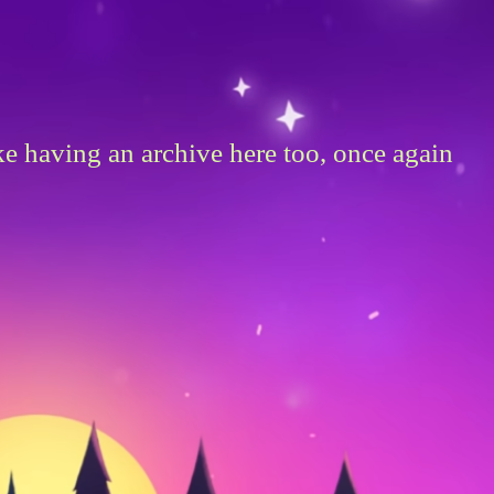
ike having an archive here too, once again