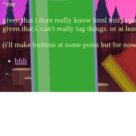
^me
given that i dont really know html this is 
given that i. can't really tag things. or at 
(i'll make buttons at some point but for now
bfdi