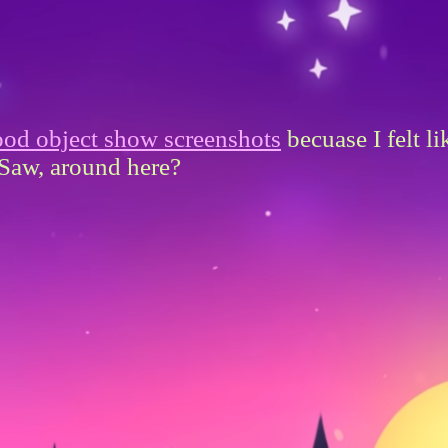
od object show screenshots
becuase I felt l
Saw, around here?