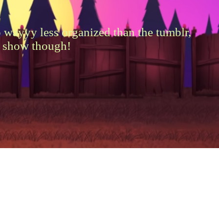
wayyy less organized than the tumblr,
by show though!